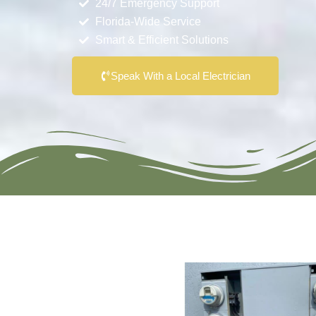
24/7 Emergency Support
Florida-Wide Service
Smart & Efficient Solutions
Speak With a Local Electrician