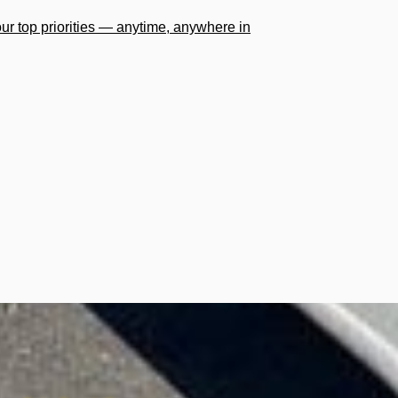
our top priorities — anytime, anywhere in