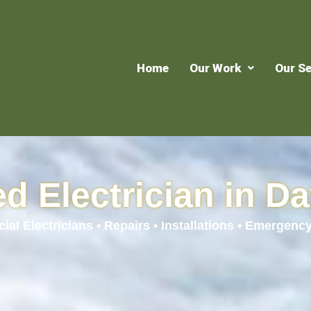
Home
Our Work
Our Se
d Electrician in Da
al Electricians • Repairs • Installations • Emergency