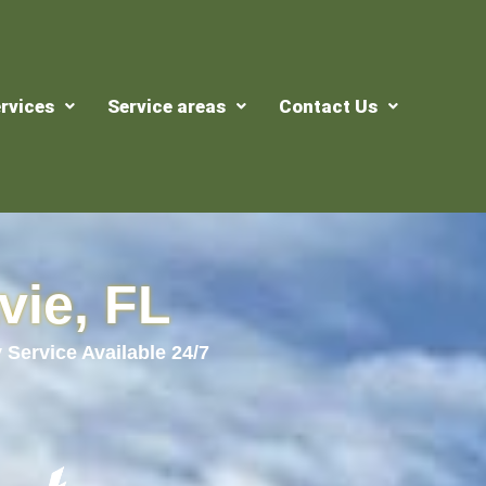
rvices
Service areas
Contact Us
vie, FL
 Service Available 24/7