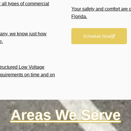
r all types of commercial
Your safety and comfort are 
Florida.
any, we know just how
Schedule Now
e.
Structured Low Voltage
equirements on time and on
Areas We Serve