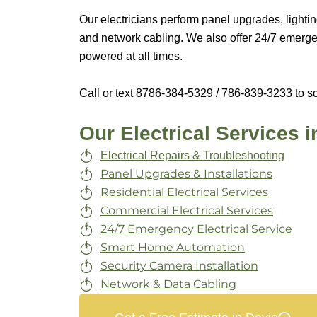
Our electricians perform panel upgrades, lightin
and network cabling. We also offer 24/7 emergen
powered at all times.
Call or text 8
786-384-5329 / 786-839-3233
to sc
Our Electrical Services i
Electrical Repairs & Troubleshooting
Panel Upgrades & Installations
Residential Electrical Services
Commercial Electrical Services
24/7 Emergency Electrical Service
Smart Home Automation
Security Camera Installation
Network & Data Cabling