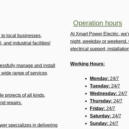
Operation hours
At Xmart Power Electric, we
e to local businesses,
night, weekday or weekend. 
 and industrial facilities!
electrical support, installat
Working Hours:
ssfully manage and install
 wide range of services
Monday:
24/7
Tuesday:
24/7
Wednesday:
24/7
e projects of all kinds,
Thursday:
24/7
and repairs.
Friday:
24/7
Saturday:
24/7
Sunday:
24/7
ower specializes in delivering