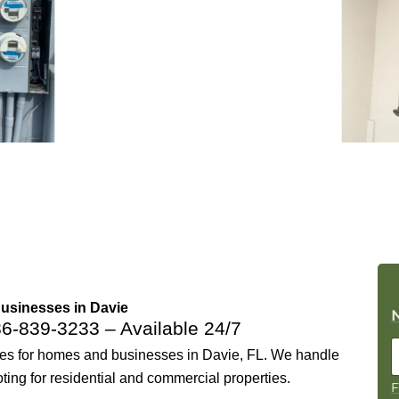
Businesses in Davie
86-839-3233
– Available 24/7
ices for homes and businesses in Davie, FL. We handle
oting for residential and commercial properties.
F