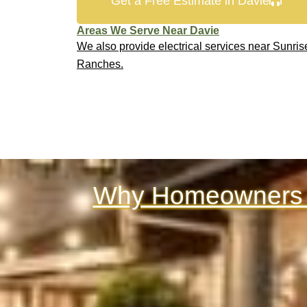
Get a Free Estimate in Davie
Areas We Serve Near Davie
We also provide electrical services near Sunris
Ranches.
Why Homeowners &