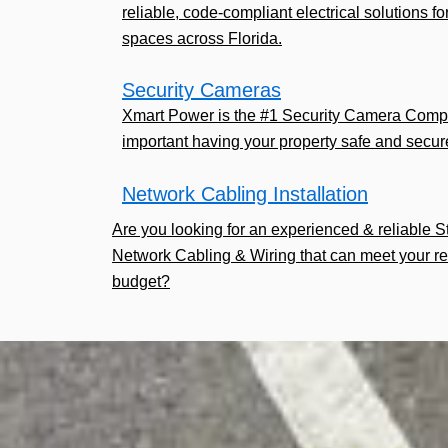
reliable, code-compliant electrical solutions fo
spaces across Florida.
Security Cameras
Xmart Power is the #1 Security Camera Comp
important having your property safe and secur
Network Cabling Installation
Are you looking for an experienced & reliable 
Network Cabling & Wiring that can meet your r
budget?