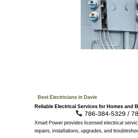
Best Electricians in Davie
Reliable Electrical Services for Homes and 
786-384-5329 / 7
Xmart Power provides licensed electrical serv
repairs, installations, upgrades, and troublesho