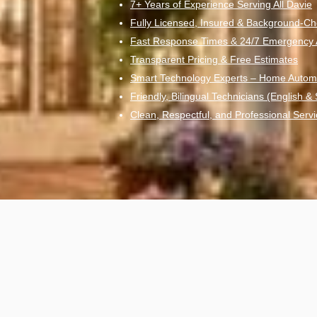
7+ Years of Experience Serving All Davie
Fully Licensed, Insured & Background-Ch
Fast Response Times & 24/7 Emergency Av
Transparent Pricing & Free Estimates
Smart Technology Experts – Home Autom
Friendly, Bilingual Technicians (English &
Clean, Respectful, and Professional Servi