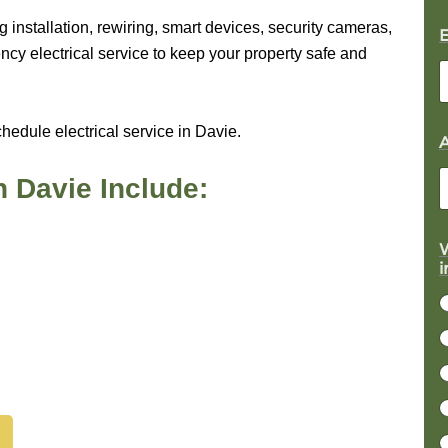
g installation, rewiring, smart devices, security cameras,
cy electrical service to keep your property safe and
hedule electrical service in Davie.
n Davie Include:
W
i