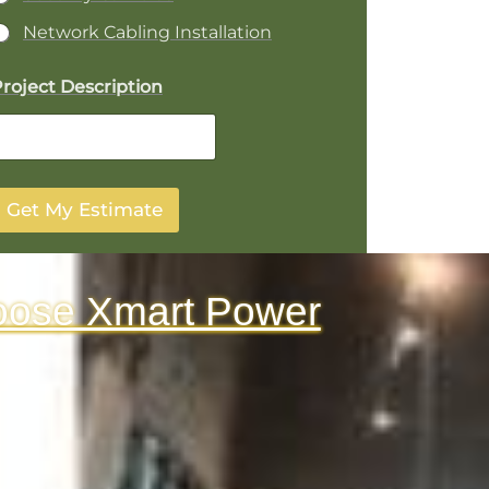
Network Cabling Installation
P
roject Description
o
e
Get My Estimate
A
d
d
e
oose Xmart Power
D
e
p