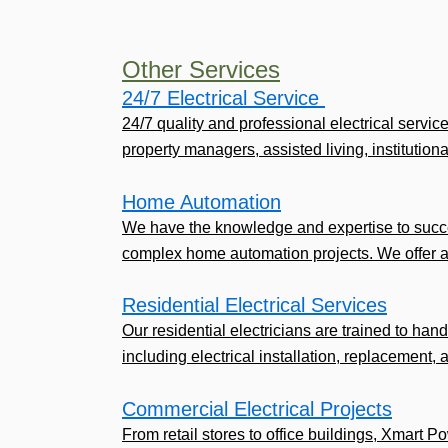
Other Services
24/7 Electrical Service ​
24/7 quality and professional electrical servic
property managers, assisted living, institutional,
Home Automation
We have the knowledge and expertise to succe
complex home automation projects. We offer a
Residential Electrical Services
Our residential electricians are trained to handl
including electrical installation, replacement, 
Commercial Electrical Projects
From retail stores to office buildings, Xmart P