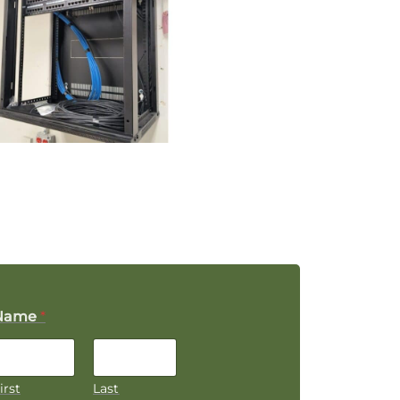
Name
*
irst
Last