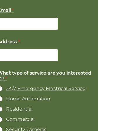
Email
*
Address
*
hat type of service are you interested
n?
*
24/7 Emergency Electrical Service
Home Automation
Residential
Commercial
Security Cameras