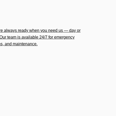
’re always ready when you need us — day or
Our team is available 24/7 for emergency
ions, and maintenance.