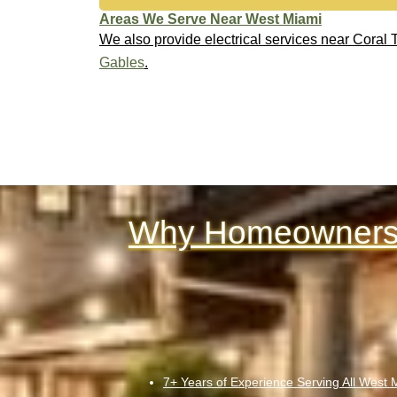
Areas We Serve Near West Miami
We also provide electrical services near Coral
Gables
.
Why Homeowners 
7+ Years of Experience Serving All West 