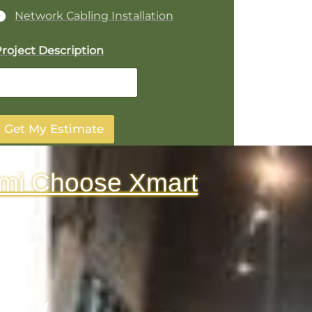
Network Cabling Installation
roject Description
Get My Estimate
mi Choose Xmart