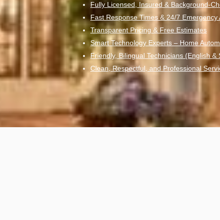
Fully Licensed, Insured & Background-Ch
Fast Response Times & 24/7 Emergency Av
Transparent Pricing & Free Estimates
Smart Technology Experts – Home Autom
Friendly, Bilingual Technicians (English &
Clean, Respectful, and Professional Servi