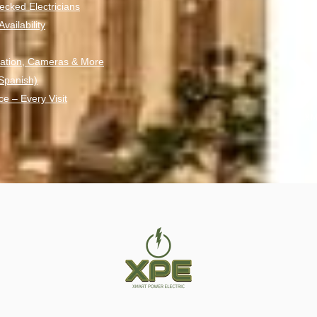
ecked Electricians
ailability
ation, Cameras & More
 Spanish)
ce – Every Visit