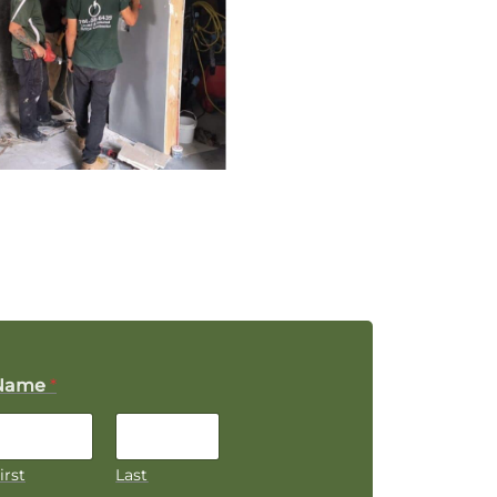
Name
*
irst
Last