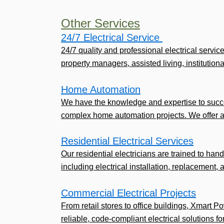
Other Services
24/7 Electrical Service ​
24/7 quality and professional electrical servic
property managers, assisted living, institutional,
Home Automation
We have the knowledge and expertise to succe
complex home automation projects. We offer a
Residential Electrical Services
Our residential electricians are trained to handl
including electrical installation, replacement, 
Commercial Electrical Projects
From retail stores to office buildings, Xmart P
reliable, code-compliant electrical solutions fo