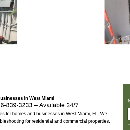
Businesses in West Miami
86-839-3233
– Available 24/7
ices for homes and businesses in West Miami, FL. We
ubleshooting for residential and commercial properties.
F