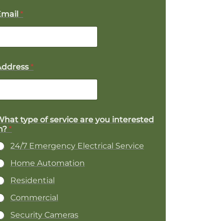
Email
*
Address
*
P
hat type of service are you interested
n?
*
o
24/7 Emergency Electrical Service
e
Home Automation
Residential
Commercial
Security Cameras