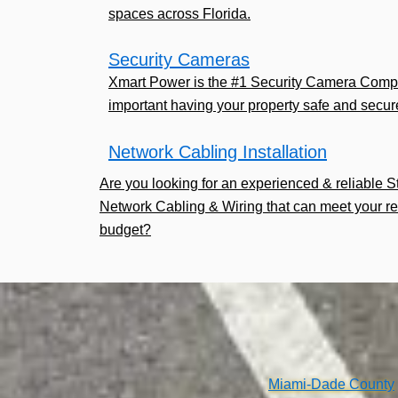
spaces across Florida.
Security Cameras
Xmart Power is the #1 Security Camera Comp
important having your property safe and secur
Network Cabling Installation
Are you looking for an experienced & reliable 
Network Cabling & Wiring that can meet your r
budget?
Miami-Dade County