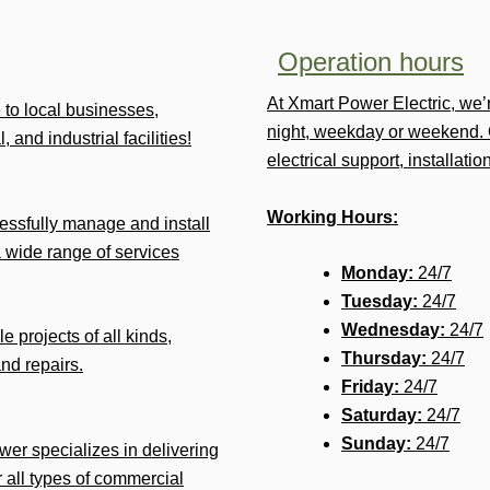
Operation hours
At Xmart Power Electric, we
e to local businesses,
night, weekday or weekend. 
 and industrial facilities!
electrical support, installat
Working Hours:
ssfully manage and install
 wide range of services
Monday:
24/7
Tuesday:
24/7
Wednesday:
24/7
e projects of all kinds,
Thursday:
24/7
and repairs.
Friday:
24/7
Saturday:
24/7
Sunday:
24/7
ower specializes in delivering
r all types of commercial