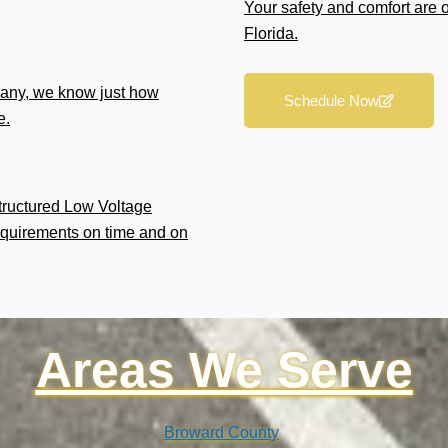
Your safety and comfort are 
Florida.
any, we know just how
Schedule Now
e.
Structured Low Voltage
equirements on time and on
Areas We Serve
Broward County