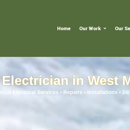
Home
Our Work
Our Se
Electrician in West 
ial Electrical Services • Repairs • Installations • 