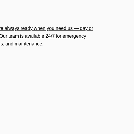
’re always ready when you need us — day or
Our team is available 24/7 for emergency
ions, and maintenance.