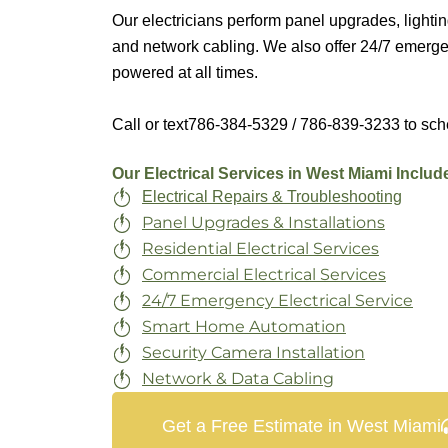
Our electricians perform panel upgrades, lightin
and network cabling. We also offer 24/7 emergen
powered at all times.
Call or text
786-384-5329 / 786-839-3233
to sch
Our Electrical Services in West Miami Includ
Electrical Repairs & Troubleshooting
Panel Upgrades & Installations
Residential Electrical Services
Commercial Electrical Services
24/7 Emergency Electrical Service
Smart Home Automation
Security Camera Installation
Network & Data Cabling
Get a Free Estimate in West Miami