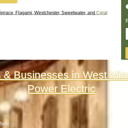
 Terrace, Flagami, Westchester, Sweetwater, and
Coral
P
& Businesses in West Mia
Power Electric
Miami