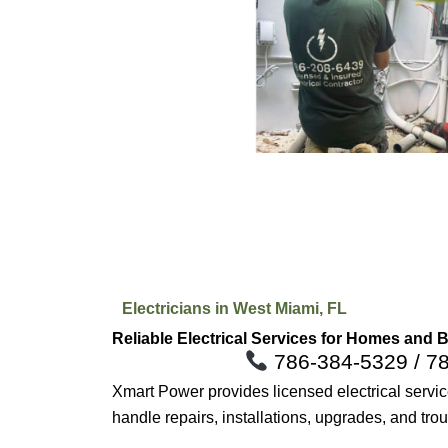
Electricians in West Miami, FL
Reliable Electrical Services for Homes and 
786-384-5329 / 7
Xmart Power provides licensed electrical serv
handle repairs, installations, upgrades, and tro