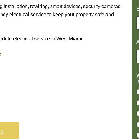
g installation, rewiring, smart devices, security cameras,
cy electrical service to keep your property safe and
edule electrical service in West Miami.
e:
W
r
i
j
c
t