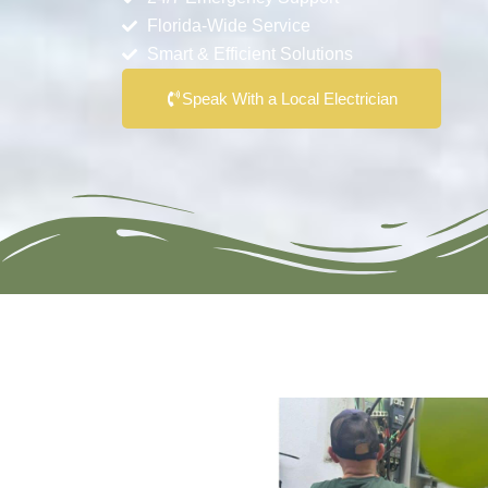
Florida-Wide Service
Smart & Efficient Solutions
Speak With a Local Electrician