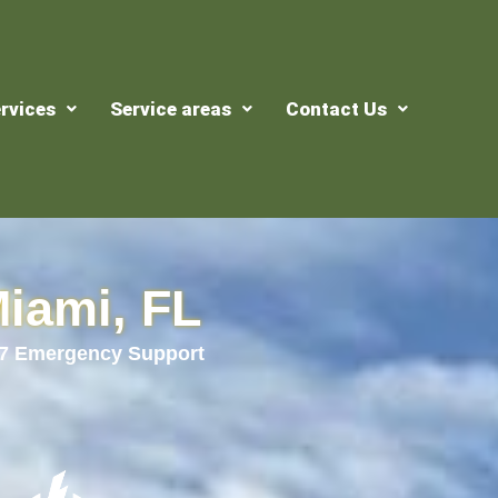
rvices
Service areas
Contact Us
Miami, FL
24/7 Emergency Support