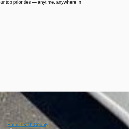
our top priorities — anytime, anywhere in
Palm Beach County