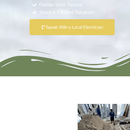
Florida-Wide Service
Smart & Efficient Solutions
Speak With a Local Electrician