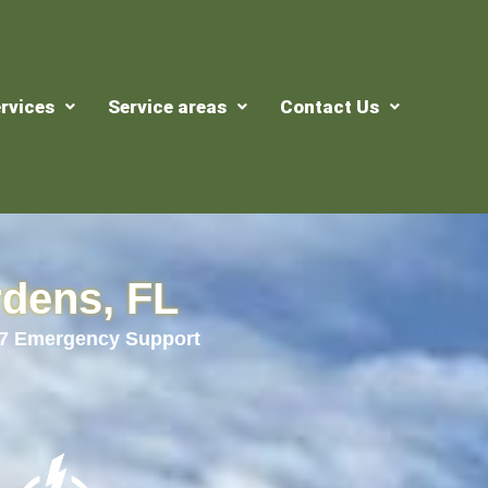
rvices
Service areas
Contact Us
rdens, FL
24/7 Emergency Support