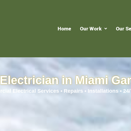
Home
Our Work
Our Se
Electrician in Miami Ga
ial Electrical Services • Repairs • Installations • 