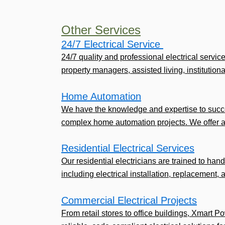
Other Services
24/7 Electrical Service ​
24/7 quality and professional electrical servic
property managers, assisted living, institutional,
Home Automation
We have the knowledge and expertise to succe
complex home automation projects. We offer a
Residential Electrical Services
Our residential electricians are trained to handl
including electrical installation, replacement, 
Commercial Electrical Projects
From retail stores to office buildings, Xmart P