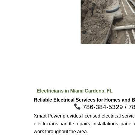
Electricians in Miami Gardens, FL
Reliable Electrical Services for Homes and
786-384-5329 / 7
Xmart Power provides licensed electrical serv
electricians handle repairs, installations, pane
work throughout the area.