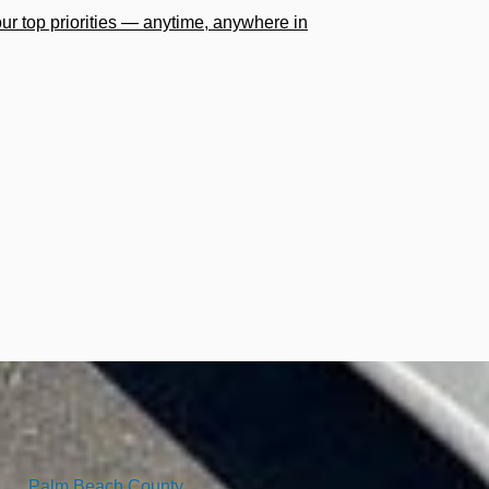
our top priorities — anytime, anywhere in
Palm Beach County