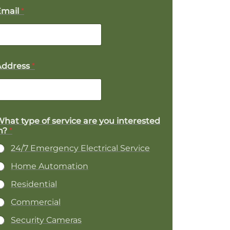
Email
*
Address
*
hat type of service are you interested
P
n?
*
o
24/7 Emergency Electrical Service
e
Home Automation
Residential
D
e
Commercial
Security Cameras