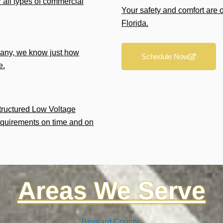
r all types of commercial
Your safety and comfort are 
Florida.
any, we know just how
Schedule Now
e.
Structured Low Voltage
equirements on time and on
Areas We Serve
Broward County