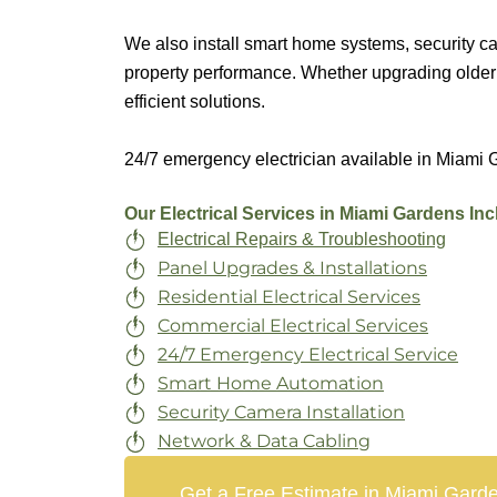
We also install smart home systems, security c
property performance. Whether upgrading older 
efficient solutions.
24/7 emergency electrician available in Miami G
Our Electrical Services in Miami Gardens Inc
Electrical Repairs & Troubleshooting
Panel Upgrades & Installations
Residential Electrical Services
Commercial Electrical Services
24/7 Emergency Electrical Service
Smart Home Automation
Security Camera Installation
Network & Data Cabling
Get a Free Estimate in Miami Gard