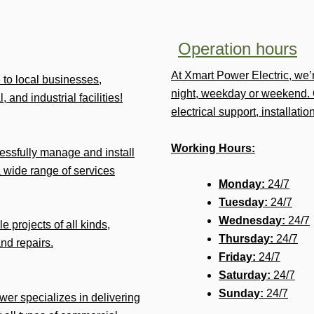
Operation hours
At Xmart Power Electric, we
e to local businesses,
night, weekday or weekend. 
 and industrial facilities!
electrical support, installat
Working Hours:
ssfully manage and install
 wide range of services
Monday:
24/7
Tuesday:
24/7
Wednesday:
24/7
e projects of all kinds,
Thursday:
24/7
and repairs.
Friday:
24/7
Saturday:
24/7
Sunday:
24/7
ower specializes in delivering