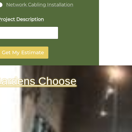
Network Cabling Installation
p
roject Description
o
n
Get My Estimate
Gardens Choose