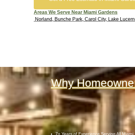
Areas We Serve Near Miami Gardens
Norland, Bunche Park, Carol City, Lake Lucer
Why Homeowners
7+ Years of Experience Serving All Miam