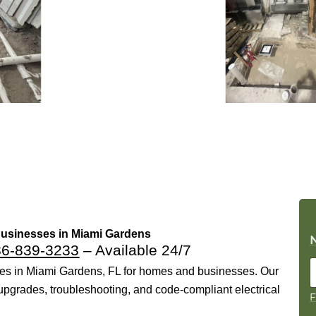
 Businesses in Miami Gardens
86-839-3233
– Available 24/7
ices in Miami Gardens, FL for homes and businesses. Our
l upgrades, troubleshooting, and code-compliant electrical
F