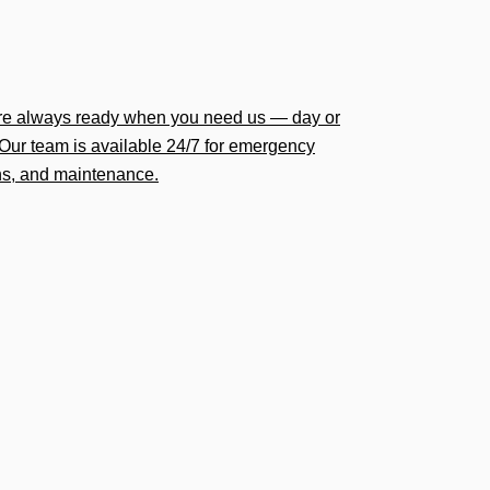
’re always ready when you need us — day or
Our team is available 24/7 for emergency
ions, and maintenance.