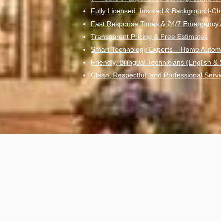
Fully Licensed, Insured & Background-Ch
Fast Response Times & 24/7 Emergency Av
Transparent Pricing & Free Estimates
Smart Technology Experts – Home Autom
Friendly, Bilingual Technicians (English &
Clean, Respectful, and Professional Servi