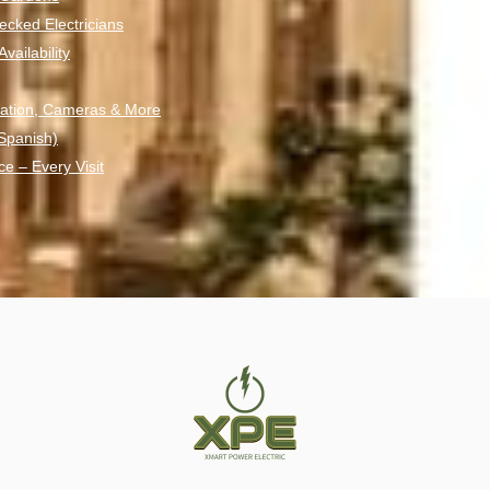
ecked Electricians
ailability
ation, Cameras & More
 Spanish)
ce – Every Visit