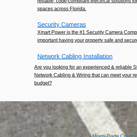
reliable, code-compliant electrical solutions fo
spaces across Florida.
Security Cameras
Xmart Power is the #1 Security Camera Comp
important having your property safe and secur
Network Cabling Installation
Are you looking for an experienced & reliable 
Network Cabling & Wiring that can meet your r
budget?
Miami-Dade County