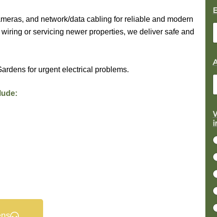
ameras, and network/data cabling for reliable and modern
wiring or servicing newer properties, we deliver safe and
ardens for urgent electrical problems.
lude:
*
W
i
r
j
c
t
s
c
ens