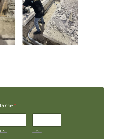
Name
*
irst
Last